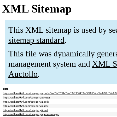
XML Sitemap
This XML sitemap is used by se
sitemap standard
.
This file was dynamically gener
management system and
XML Si
Auctollo
.
URL
https://arihara0v0.com/category/goods/%e3%82%b0%e3%83%83%e3%82%ba%e6%96%
https://arihara0v0.com/category/creater
https://arihara0v0.com/category/goods
https://arihara0v0.com/category/game
https://arihara0v0.com/category/illust
https://arihara0v0.com/category/game/strategy