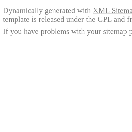
Dynamically generated with
XML Sitemap
template is released under the GPL and fr
If you have problems with your sitemap p